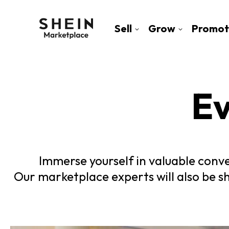
Sell
Grow
Promot
Ev
Immerse yourself in valuable conve
Our marketplace experts will also be s