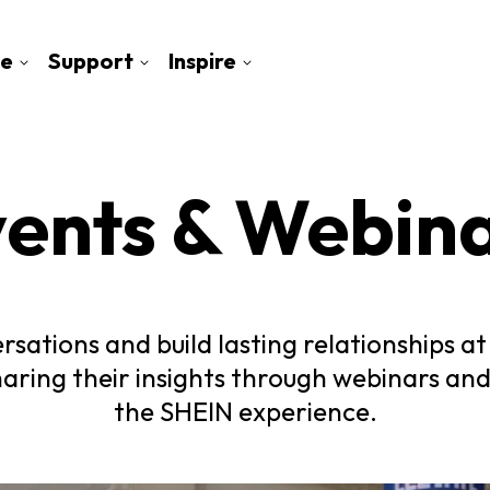
e
Support
Inspire
ents & Webin
rsations and build lasting relationships 
haring their insights through webinars and
the SHEIN experience.