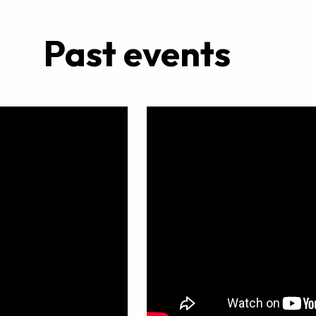
Past events