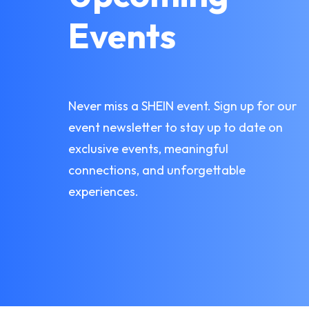
Events
Never miss a SHEIN event. Sign up for our
event newsletter to stay up to date on
exclusive events, meaningful
connections, and unforgettable
experiences.