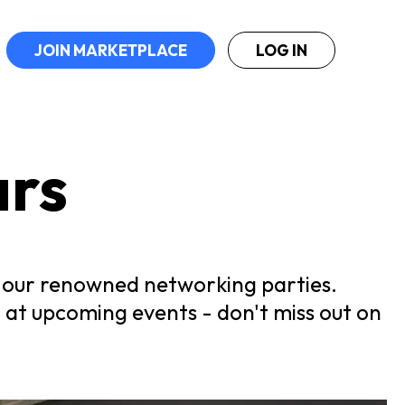
JOIN MARKETPLACE
LOG IN
ars
at our renowned networking parties.
 at upcoming events - don't miss out on