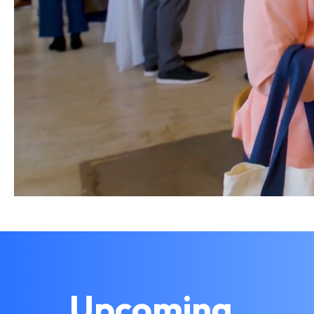
Upcoming